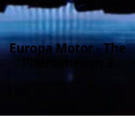
Europa Motor - The
Phenomenon 3
Kuedee · Creative