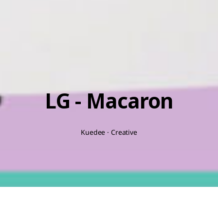
LG - Macaron
Kuedee · Creative