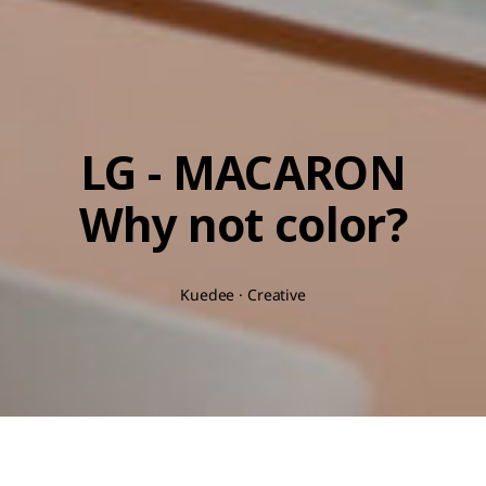
LG - MACARON
Why not color?
Kuedee · Creative