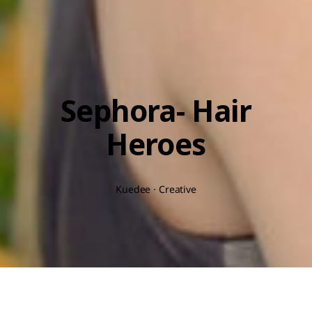
Sephora- Hair
Heroes
Kuedee · Creative